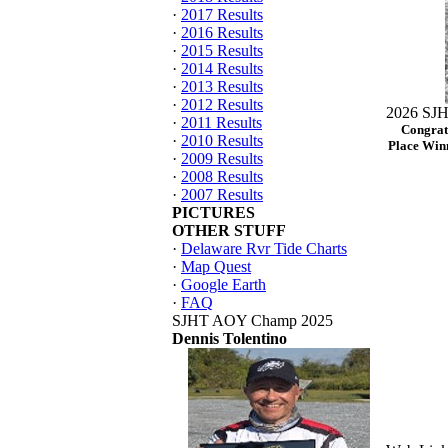
·
2017 Results
·
2016 Results
·
2015 Results
·
2014 Results
·
2013 Results
·
2012 Results
2026 SJH
·
2011 Results
Congrat
·
2010 Results
Place Winn
·
2009 Results
·
2008 Results
·
2007 Results
PICTURES
OTHER STUFF
·
Delaware Rvr Tide Charts
·
Map Quest
·
Google Earth
·
FAQ
SJHT AOY Champ 2025
Dennis Tolentino