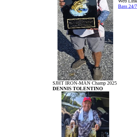
Web Link
Bass 24/
SJHT IRON-MAN Champ 2025
DENNIS TOLENTINO