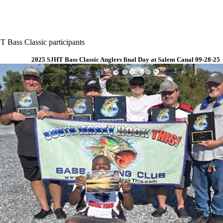
 Bass Classic participants
2025 SJHT Bass Classic Anglers final Day at Salem Canal 09-28-25