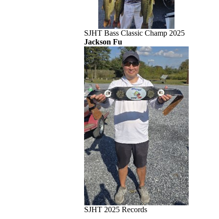
SJHT Bass Classic Champ 2025
Jackson Fu
SJHT 2025 Records