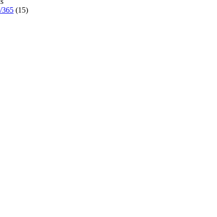
s
7/365
(15)