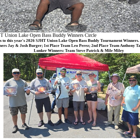
T Union Lake Open Bass Buddy Winners Circle
s to this year's 2026 SJHT Union Lake Open Bass Buddy Tournament Winners. (
ers Jay & Josh Burger; 1st Place Team Leo Perez; 2nd Place Team Anthony Ta
Lunker Winners: Team Steve Patrick & Mile Miley