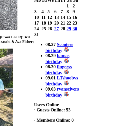
Mo
Tu
We
Th
Fr
Sa
Su
with 3 Bass
weighing a Total
1
2
7.20lbs. lbs
3
4
5
6
7
8
9
at ASSUNPINK
10
11
12
13
14
15
16
LAKE
17
18
19
20
21
22
23
24
25
26
27
28
29
30
2025 CLASSIC
31
WINNER
Front L to R): 3rd
Jackson*Silent
raschi & Ava Fisher;
08.27
Scooters
Assassin* Fu
birthday
15.45 Lbs. 6 fish
08.29
bamas
Assunpink Lake
birthday
& Salem Canal
08.30
fingerss
birthday
2026 HOOK
09.01
LTshoobys
THIS TOP 6
birthday
1. Rob
09.03
rvanscivers
Masterson
birthday
2. Bill Leach
3. Dennis
Users Online
Tolentino
·
Guests Online: 53
4. Andrew
Trapani
·
Members Online: 0
5. BN06