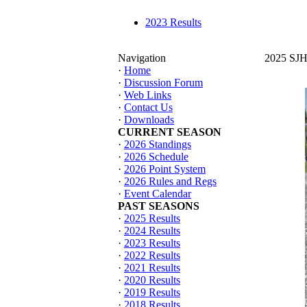
2023 Results
Navigation
2025 SJHT
·
Home
·
Discussion Forum
·
Web Links
·
Contact Us
·
Downloads
CURRENT SEASON
·
2026 Standings
·
2026 Schedule
·
2026 Point System
·
2026 Rules and Regs
·
Event Calendar
PAST SEASONS
·
2025 Results
·
2024 Results
·
2023 Results
·
2022 Results
·
2021 Results
·
2020 Results
·
2019 Results
·
2018 Results