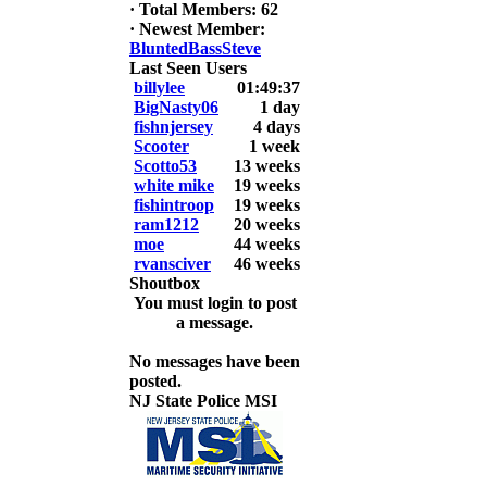
6. David
·
Total Members: 62
Snedeker
·
Newest Member:
BluntedBassSteve
2026 LUNKER
Last Seen Users
Jackson *I'm
billylee
01:49:37
Back* Fu
BigNasty06
1 day
fishnjersey
4 days
At MALAGA
Scooter
1 week
LAKE
Scotto53
13 weeks
5.85lbs
white mike
19 weeks
fishintroop
19 weeks
2026 HOOK
ram1212
20 weeks
THIS ROOKIE
moe
44 weeks
TOP 5
rvansciver
46 weeks
1.
Shoutbox
2.
You must login to post
3.
a message.
4.
5.
No messages have been
posted.
NJ State Police MSI