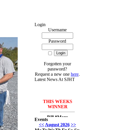
Login
Username
Password
Forgotten your
password?
Request a new one
here
.
Latest News At SJHT
THIS WEEKS
WINNER
Bill *More
Events
Seafood for the
<<
August 2026
>>
course* Leach