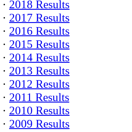
·
2018 Results
·
2017 Results
·
2016 Results
·
2015 Results
·
2014 Results
·
2013 Results
·
2012 Results
·
2011 Results
·
2010 Results
·
2009 Results