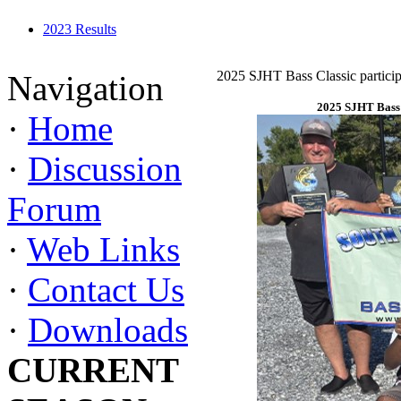
2023 Results
2025 SJHT Bass Classic particip
Navigation
2025 SJHT Bass 
·
Home
·
Discussion
Forum
·
Web Links
·
Contact Us
·
Downloads
CURRENT