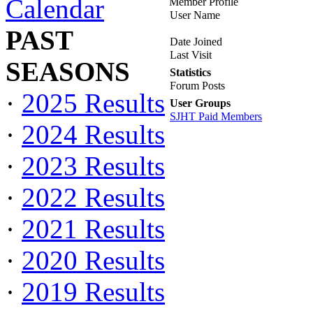
Calendar
Member Profile
User Name
PAST
Date Joined
Last Visit
SEASONS
Statistics
Forum Posts
·
2025 Results
User Groups
SJHT Paid Members
·
2024 Results
·
2023 Results
·
2022 Results
·
2021 Results
·
2020 Results
·
2019 Results