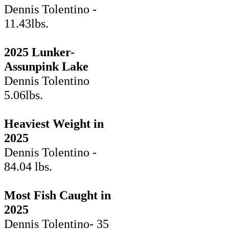
Dennis Tolentino -
11.43lbs.
2025 Lunker-
Assunpink Lake
Dennis Tolentino
5.06lbs.
Heaviest Weight in
2025
Dennis Tolentino -
84.04 lbs.
Most Fish Caught in
2025
Dennis Tolentino- 35