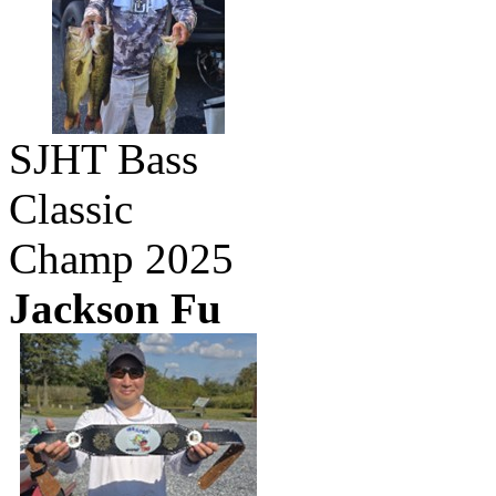
SJHT Bass
Classic
Champ 2025
Jackson Fu