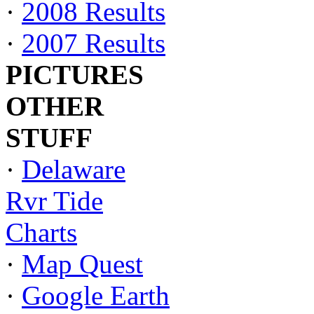
·
2008 Results
·
2007 Results
PICTURES
OTHER
STUFF
·
Delaware
Rvr Tide
Charts
·
Map Quest
·
Google Earth