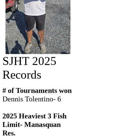
SJHT 2025
Records
# of Tournaments won
Dennis Tolentino- 6
2025 Heaviest 3 Fish
Limit- Manasquan
Res.