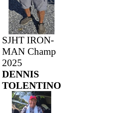
SJHT IRON-
MAN Champ
2025
DENNIS
TOLENTINO