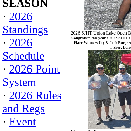
SEASON
·
2026
Standings
2026 SJHT Union Lake Open Ba
Congrats to this year's 2026 SJHT 
·
2026
Place Winners Jay & Josh Burger;
Fisher; Lun
Schedule
·
2026 Point
System
·
2026 Rules
and Regs
·
Event