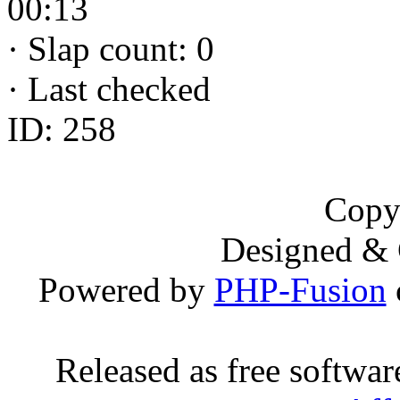
00:13
·
Slap count: 0
·
Last checked
ID: 258
Copy
Designed &
Powered by
PHP-Fusion
Released as free softwa