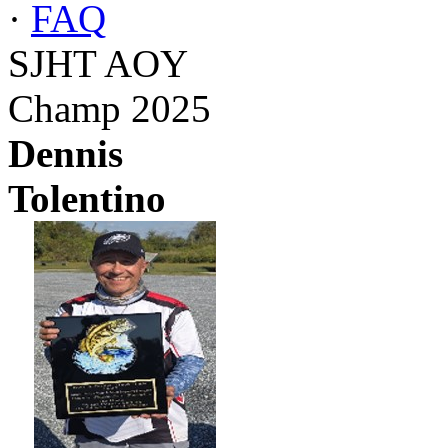
·
FAQ
SJHT AOY
Champ 2025
Dennis
Tolentino