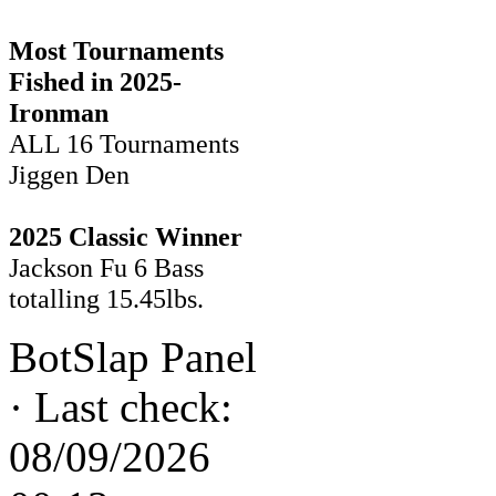
Most Tournaments
Fished in 2025-
Ironman
ALL 16 Tournaments
Jiggen Den
2025 Classic Winner
Jackson Fu 6 Bass
totalling 15.45lbs.
BotSlap Panel
·
Last check:
08/09/2026