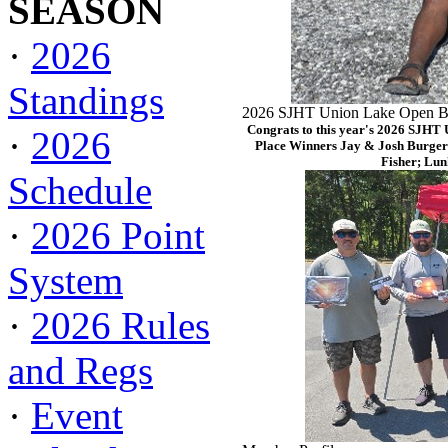
SEASON
·
2026
Standings
2026 SJHT Union Lake Open Ba
Congrats to this year's 2026 SJHT
·
2026
Place Winners Jay & Josh Burger
Fisher; Lun
Schedule
·
2026 Point
System
·
2026 Rules
and Regs
·
Event