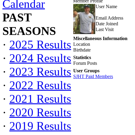
Calendar
Member Profile
User Name
PAST
Email Address
Date Joined
SEASONS
Last Visit
Miscellaneous Information
·
2025 Results
Location
Birthdate
·
2024 Results
Statistics
Forum Posts
·
2023 Results
User Groups
SJHT Paid Members
·
2022 Results
·
2021 Results
·
2020 Results
·
2019 Results