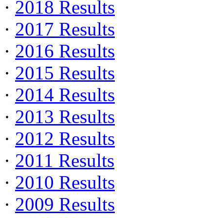
·
2018 Results
·
2017 Results
·
2016 Results
·
2015 Results
·
2014 Results
·
2013 Results
·
2012 Results
·
2011 Results
·
2010 Results
·
2009 Results