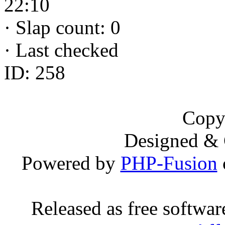
22:10
·
Slap count: 0
·
Last checked
ID: 258
Copy
Designed &
Powered by
PHP-Fusion
Released as free softwa