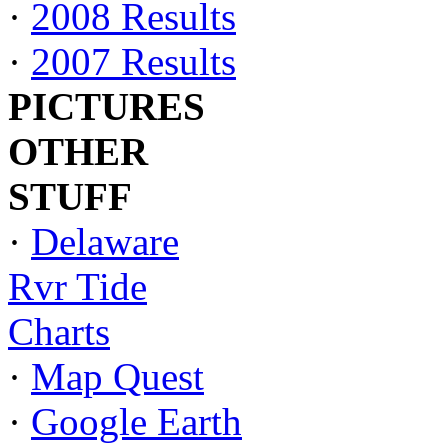
·
2008 Results
·
2007 Results
PICTURES
OTHER
STUFF
·
Delaware
Rvr Tide
Charts
·
Map Quest
·
Google Earth