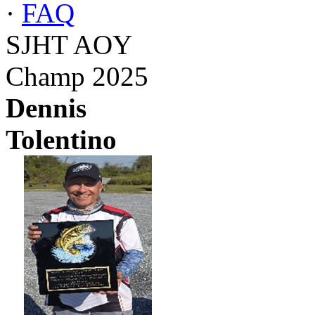
·
FAQ
SJHT AOY
Champ 2025
Dennis
Tolentino