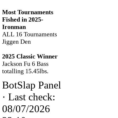
Most Tournaments
Fished in 2025-
Ironman
ALL 16 Tournaments
Jiggen Den
2025 Classic Winner
Jackson Fu 6 Bass
totalling 15.45lbs.
BotSlap Panel
·
Last check:
08/07/2026