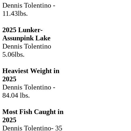
Dennis Tolentino -
11.43lbs.
2025 Lunker-
Assunpink Lake
Dennis Tolentino
5.06lbs.
Heaviest Weight in
2025
Dennis Tolentino -
84.04 lbs.
Most Fish Caught in
2025
Dennis Tolentino- 35