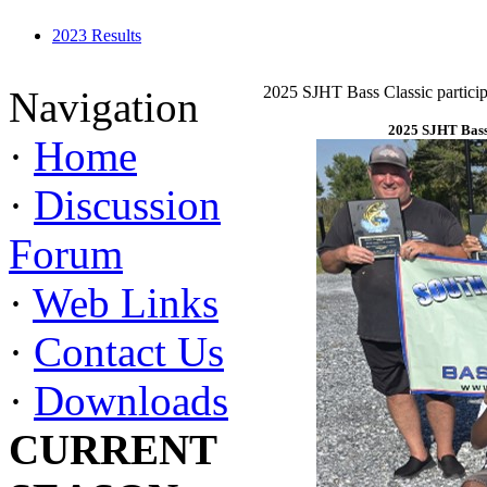
2023 Results
2025 SJHT Bass Classic particip
Navigation
2025 SJHT Bass 
·
Home
·
Discussion
Forum
·
Web Links
·
Contact Us
·
Downloads
CURRENT