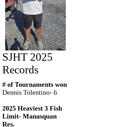
SJHT 2025
Records
# of Tournaments won
Dennis Tolentino- 6
2025 Heaviest 3 Fish
Limit- Manasquan
Res.