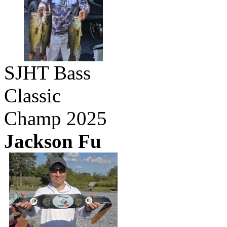
SJHT Bass
Classic
Champ 2025
Jackson Fu