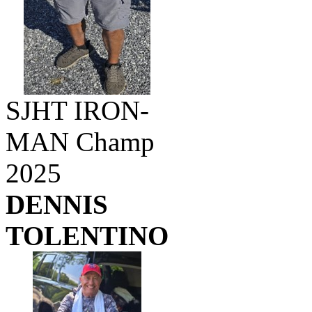
SJHT IRON-
MAN Champ
2025
DENNIS
TOLENTINO