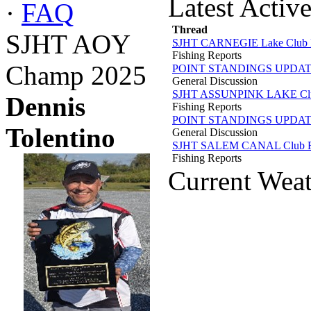
Latest Activ
·
FAQ
Thread
SJHT AOY
SJHT CARNEGIE Lake Club R
Fishing Reports
Champ 2025
POINT STANDINGS UPDA
General Discussion
SJHT ASSUNPINK LAKE Club
Dennis
Fishing Reports
POINT STANDINGS UPDA
Tolentino
General Discussion
SJHT SALEM CANAL Club Re
Fishing Reports
Current Wea