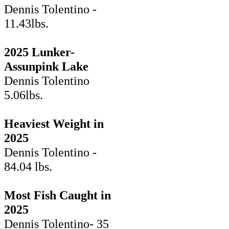
Dennis Tolentino -
11.43lbs.
2025 Lunker-
Assunpink Lake
Dennis Tolentino
5.06lbs.
Heaviest Weight in
2025
Dennis Tolentino -
84.04 lbs.
Most Fish Caught in
2025
Dennis Tolentino- 35