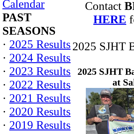
Calendar
Contact
B
PAST
HERE
f
SEASONS
·
2025 Results
2025 SJHT Ba
·
2024 Results
·
2023 Results
2025 SJHT Bas
at S
·
2022 Results
·
2021 Results
·
2020 Results
·
2019 Results