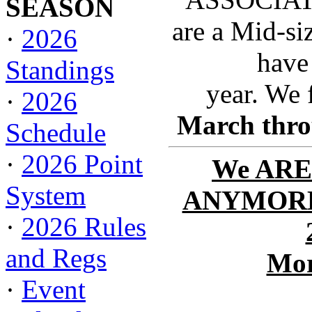
SEASON
are a Mid-si
·
2026
have
Standings
year. We 
·
2026
March thro
Schedule
·
2026 Point
We ARE
System
ANYMORE 
·
2026 Rules
and Regs
Mor
·
Event