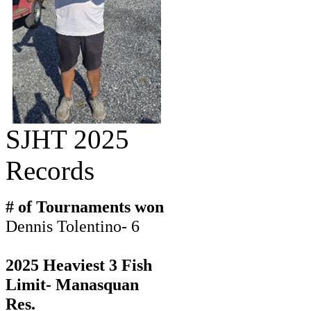
SJHT 2025
Records
# of Tournaments won
Dennis Tolentino- 6
2025 Heaviest 3 Fish
Limit- Manasquan
Res.