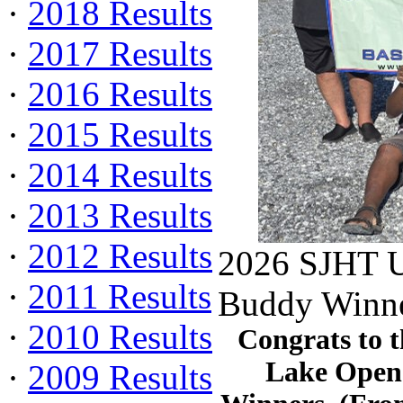
·
2018 Results
·
2017 Results
·
2016 Results
·
2015 Results
·
2014 Results
·
2013 Results
·
2012 Results
2026 SJHT U
·
2011 Results
Buddy Winne
·
2010 Results
Congrats to 
Lake Open
·
2009 Results