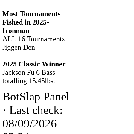
Most Tournaments
Fished in 2025-
Ironman
ALL 16 Tournaments
Jiggen Den
2025 Classic Winner
Jackson Fu 6 Bass
totalling 15.45lbs.
BotSlap Panel
·
Last check:
08/09/2026