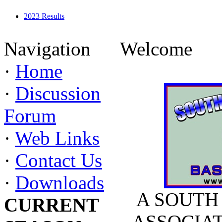
2023 Results
Navigation
Welcome
·
Home
·
Discussion
Forum
·
Web Links
·
Contact Us
·
Downloads
A SOUTH
CURRENT
ASSOCIATIO