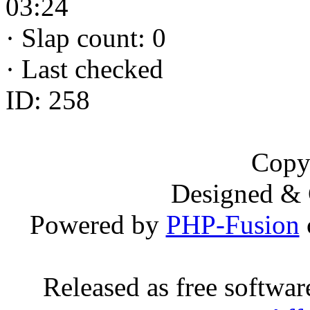
03:24
·
Slap count: 0
·
Last checked
ID: 258
Copy
Designed &
Powered by
PHP-Fusion
Released as free softwa