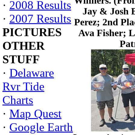
Winners. (Fron
·
2008 Results
Jay & Josh 
·
2007 Results
Perez; 2nd Pl
PICTURES
Ava Fisher; 
Pat
OTHER
STUFF
·
Delaware
Rvr Tide
Charts
·
Map Quest
·
Google Earth