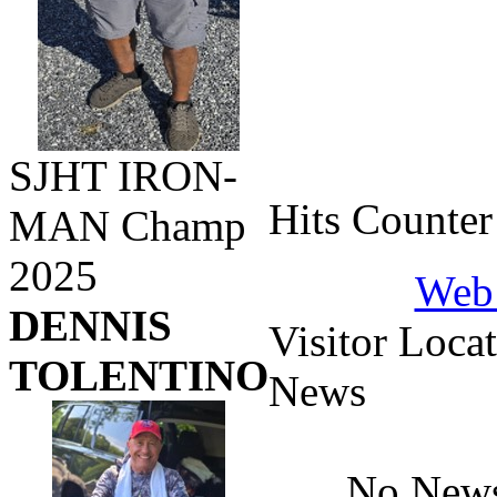
SJHT IRON-
Hits Counter
MAN Champ
2025
Web 
DENNIS
Visitor Loca
TOLENTINO
News
No News