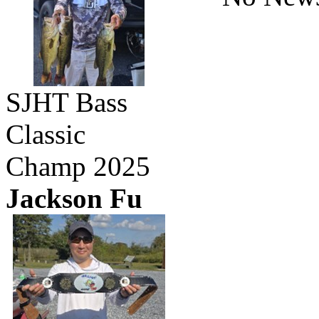
SJHT Bass
Classic
Champ 2025
Jackson Fu