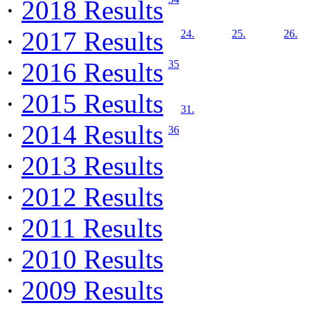
·
2018 Results
·
2017 Results
24.
25.
26.
·
2016 Results
35
·
2015 Results
31.
·
2014 Results
36
·
2013 Results
·
2012 Results
·
2011 Results
·
2010 Results
·
2009 Results