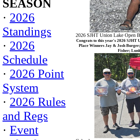
SEASON
·
2026
Standings
2026 SJHT Union Lake Open Ba
Congrats to this year's 2026 SJHT 
·
2026
Place Winners Jay & Josh Burger;
Fisher; Lun
Schedule
·
2026 Point
System
·
2026 Rules
and Regs
·
Event