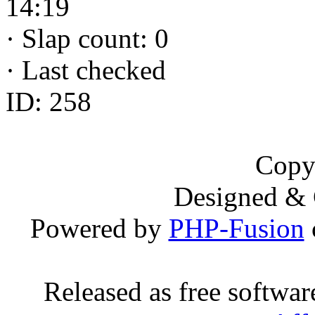
14:19
·
Slap count: 0
·
Last checked
ID: 258
Copy
Designed &
Powered by
PHP-Fusion
Released as free softwa