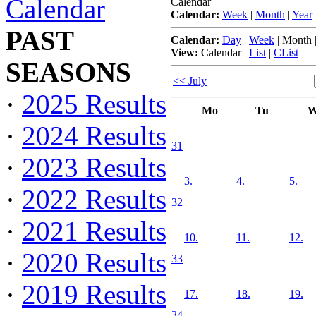
Calendar
Calendar
Calendar:
Week
|
Month
|
Year
PAST
Calendar:
Day
|
Week
|
Month
View:
Calendar
|
List
|
CList
SEASONS
<< July
·
2025 Results
Mo
Tu
W
·
2024 Results
31
·
2023 Results
3.
4.
5.
·
2022 Results
32
·
2021 Results
10.
11.
12.
·
2020 Results
33
·
2019 Results
17.
18.
19.
34