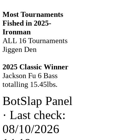
Most Tournaments
Fished in 2025-
Ironman
ALL 16 Tournaments
Jiggen Den
2025 Classic Winner
Jackson Fu 6 Bass
totalling 15.45lbs.
BotSlap Panel
·
Last check:
08/10/2026