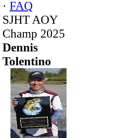
·
FAQ
SJHT AOY
Champ 2025
Dennis
Tolentino