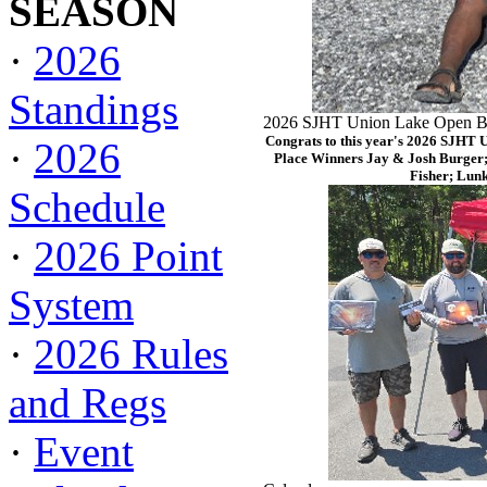
SEASON
·
2026
Standings
2026 SJHT Union Lake Open Ba
Congrats to this year's 2026 SJHT 
·
2026
Place Winners Jay & Josh Burger;
Fisher; Lun
Schedule
·
2026 Point
System
·
2026 Rules
and Regs
·
Event