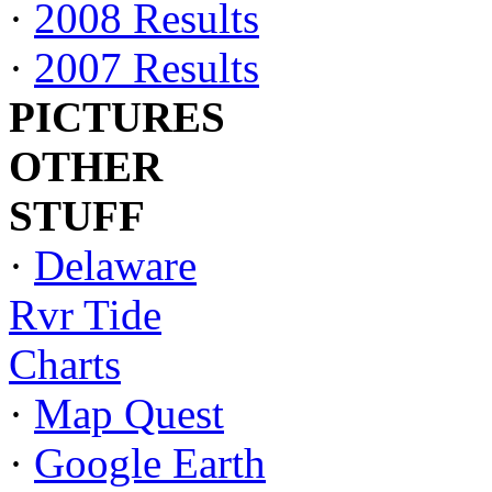
·
2008 Results
·
2007 Results
PICTURES
OTHER
STUFF
·
Delaware
Rvr Tide
Charts
·
Map Quest
·
Google Earth