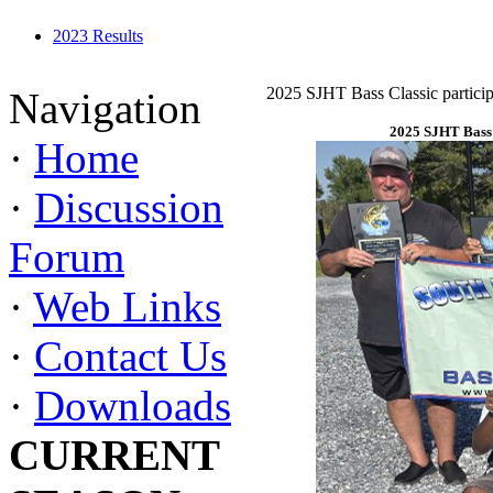
2023 Results
2025 SJHT Bass Classic particip
Navigation
2025 SJHT Bass 
·
Home
·
Discussion
Forum
·
Web Links
·
Contact Us
·
Downloads
CURRENT