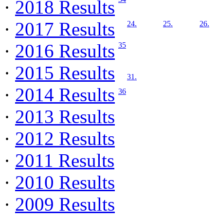
·
2018 Results
·
2017 Results
24.
25.
26.
·
2016 Results
35
·
2015 Results
31.
·
2014 Results
36
·
2013 Results
·
2012 Results
·
2011 Results
·
2010 Results
·
2009 Results