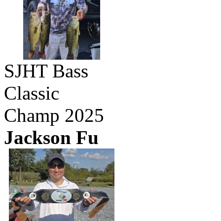
SJHT Bass
Classic
Champ 2025
Jackson Fu