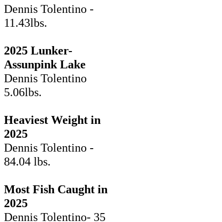
Dennis Tolentino -
11.43lbs.
2025 Lunker-
Assunpink Lake
Dennis Tolentino
5.06lbs.
Heaviest Weight in
2025
Dennis Tolentino -
84.04 lbs.
Most Fish Caught in
2025
Dennis Tolentino- 35