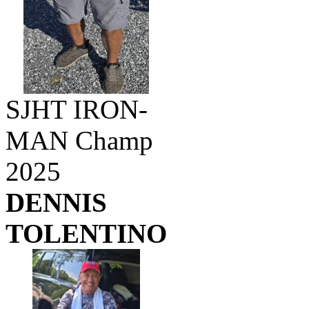
SJHT IRON-
MAN Champ
2025
DENNIS
TOLENTINO