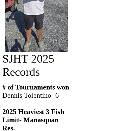
SJHT 2025
Records
# of Tournaments won
Dennis Tolentino- 6
2025 Heaviest 3 Fish
Limit- Manasquan
Res.