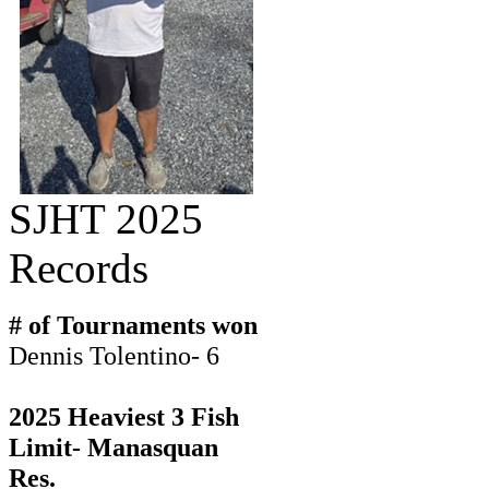
SJHT 2025
Records
# of Tournaments won
Dennis Tolentino- 6
2025 Heaviest 3 Fish
Limit- Manasquan
Res.