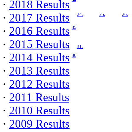
·
2018 Results
·
2017 Results
24.
25.
26.
·
2016 Results
35
·
2015 Results
31.
·
2014 Results
36
·
2013 Results
·
2012 Results
·
2011 Results
·
2010 Results
·
2009 Results