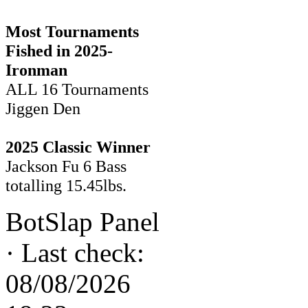
Most Tournaments
Fished in 2025-
Ironman
ALL 16 Tournaments
Jiggen Den
2025 Classic Winner
Jackson Fu 6 Bass
totalling 15.45lbs.
BotSlap Panel
·
Last check:
08/08/2026