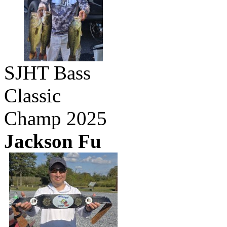
SJHT Bass
Classic
Champ 2025
Jackson Fu