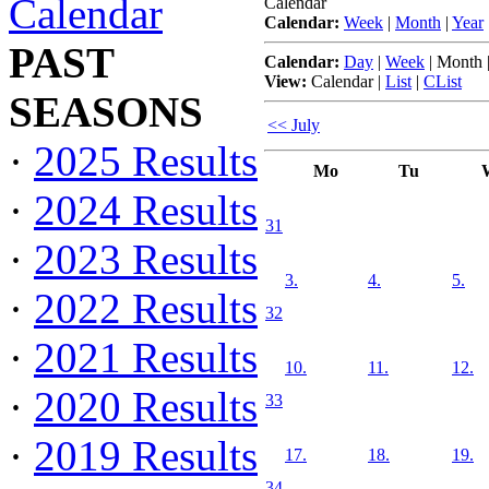
Calendar
Calendar
Calendar:
Week
|
Month
|
Year
PAST
Calendar:
Day
|
Week
|
Month
View:
Calendar
|
List
|
CList
SEASONS
<< July
·
2025 Results
Mo
Tu
·
2024 Results
31
·
2023 Results
3.
4.
5.
·
2022 Results
32
·
2021 Results
10.
11.
12.
·
2020 Results
33
·
2019 Results
17.
18.
19.
34