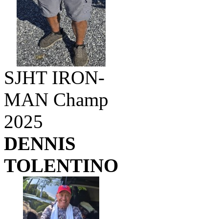
SJHT IRON-
MAN Champ
2025
DENNIS
TOLENTINO