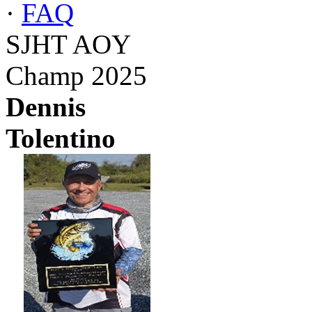
·
FAQ
SJHT AOY
Champ 2025
Dennis
Tolentino