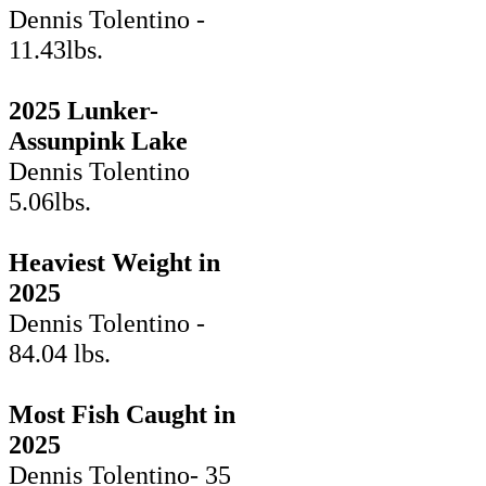
Dennis Tolentino -
11.43lbs.
2025 Lunker-
Assunpink Lake
Dennis Tolentino
5.06lbs.
Heaviest Weight in
2025
Dennis Tolentino -
84.04 lbs.
Most Fish Caught in
2025
Dennis Tolentino- 35