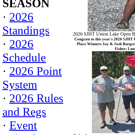
SEASON
·
2026
Standings
2026 SJHT Union Lake Open Ba
Congrats to this year's 2026 SJHT
·
2026
Place Winners Jay & Josh Burger
Fisher; Lun
Schedule
·
2026 Point
System
·
2026 Rules
and Regs
·
Event