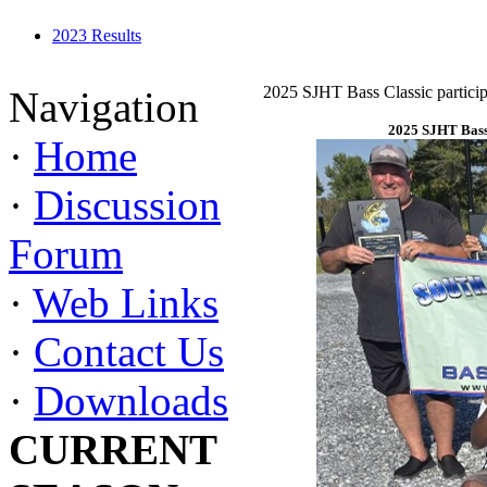
2023 Results
2025 SJHT Bass Classic particip
Navigation
2025 SJHT Bass 
·
Home
·
Discussion
Forum
·
Web Links
·
Contact Us
·
Downloads
CURRENT