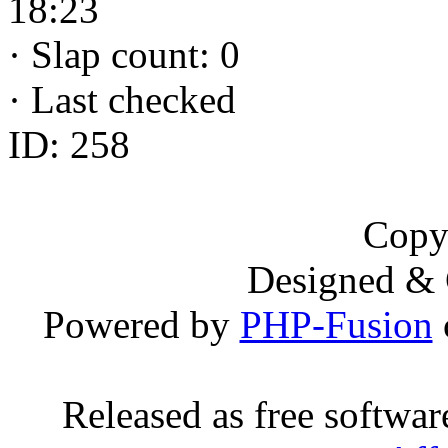
18:23
·
Slap count: 0
·
Last checked
ID: 258
Copy
Designed &
Powered by
PHP-Fusion
Released as free softwa