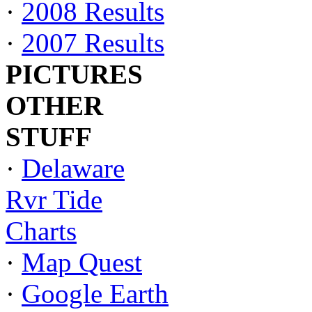
·
2008 Results
·
2007 Results
PICTURES
OTHER
STUFF
·
Delaware
Rvr Tide
Charts
·
Map Quest
·
Google Earth