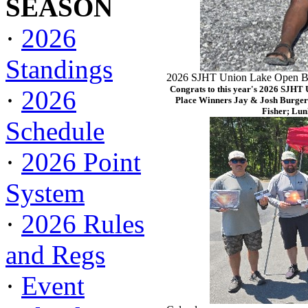
SEASON
·
2026
Standings
2026 SJHT Union Lake Open Ba
Congrats to this year's 2026 SJHT
·
2026
Place Winners Jay & Josh Burger
Fisher; Lun
Schedule
·
2026 Point
System
·
2026 Rules
and Regs
·
Event