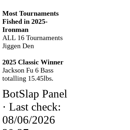
Most Tournaments
Fished in 2025-
Ironman
ALL 16 Tournaments
Jiggen Den
2025 Classic Winner
Jackson Fu 6 Bass
totalling 15.45lbs.
BotSlap Panel
·
Last check:
08/06/2026