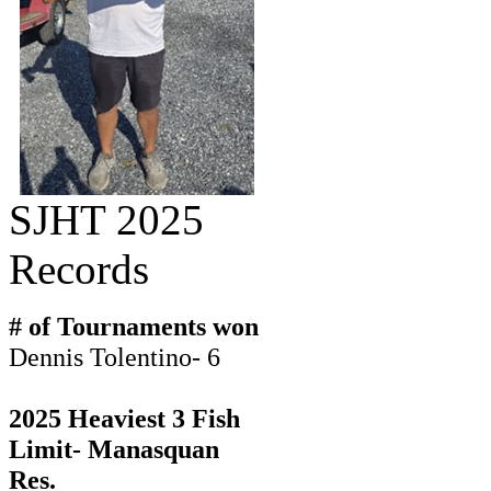
SJHT 2025
Records
# of Tournaments won
Dennis Tolentino- 6
2025 Heaviest 3 Fish
Limit- Manasquan
Res.