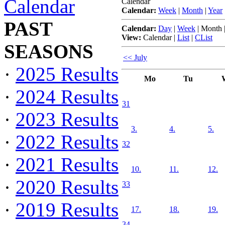
Calendar
Calendar
Calendar:
Week
|
Month
|
Year
PAST
Calendar:
Day
|
Week
|
Month
View:
Calendar
|
List
|
CList
SEASONS
<< July
·
2025 Results
Mo
Tu
·
2024 Results
31
·
2023 Results
3.
4.
5.
·
2022 Results
32
·
2021 Results
10.
11.
12.
·
2020 Results
33
·
2019 Results
17.
18.
19.
34