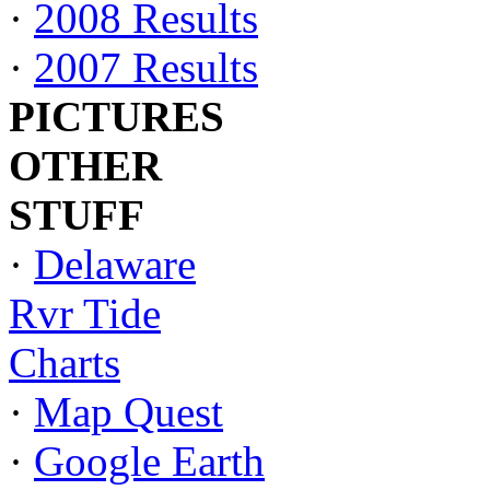
·
2008 Results
·
2007 Results
PICTURES
OTHER
STUFF
·
Delaware
Rvr Tide
Charts
·
Map Quest
·
Google Earth