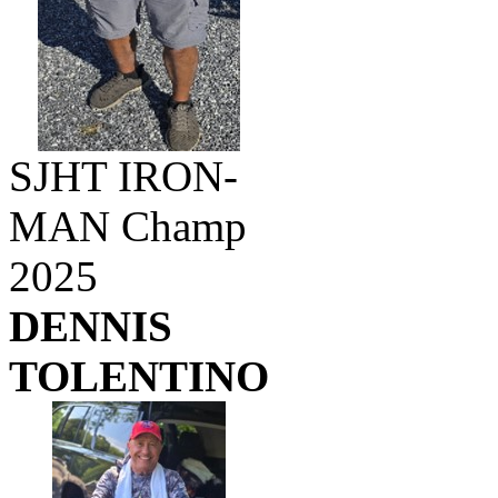
SJHT IRON-
MAN Champ
2025
DENNIS
TOLENTINO