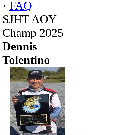
·
FAQ
SJHT AOY
Champ 2025
Dennis
Tolentino