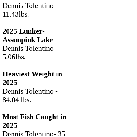
Dennis Tolentino -
11.43lbs.
2025 Lunker-
Assunpink Lake
Dennis Tolentino
5.06lbs.
Heaviest Weight in
2025
Dennis Tolentino -
84.04 lbs.
Most Fish Caught in
2025
Dennis Tolentino- 35