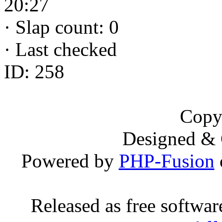
20:27
·
Slap count: 0
·
Last checked
ID: 258
Copy
Designed &
Powered by
PHP-Fusion
Released as free softwa