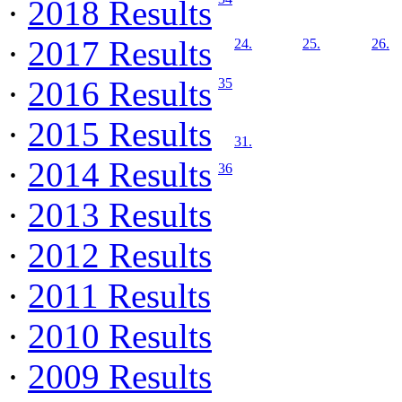
·
2018 Results
·
2017 Results
24.
25.
26.
·
2016 Results
35
·
2015 Results
31.
·
2014 Results
36
·
2013 Results
·
2012 Results
·
2011 Results
·
2010 Results
·
2009 Results