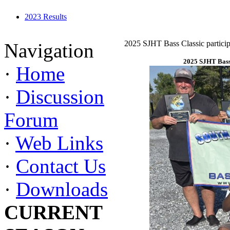
2023 Results
2025 SJHT Bass Classic particip
Navigation
2025 SJHT Bass 
·
Home
·
Discussion
Forum
·
Web Links
·
Contact Us
·
Downloads
CURRENT