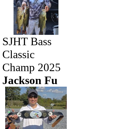
SJHT Bass
Classic
Champ 2025
Jackson Fu