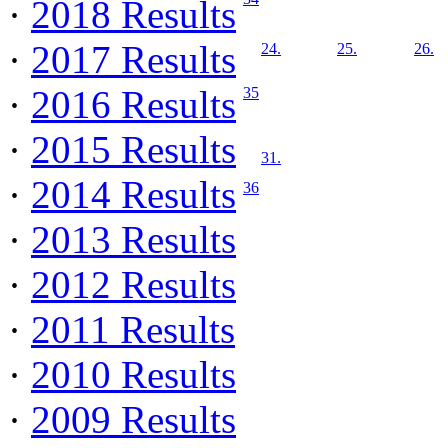
·
2018 Results
·
2017 Results
24.
25.
26.
·
2016 Results
35
·
2015 Results
31.
·
2014 Results
36
·
2013 Results
·
2012 Results
·
2011 Results
·
2010 Results
·
2009 Results