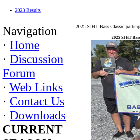
2023 Results
2025 SJHT Bass Classic particip
Navigation
2025 SJHT Bass 
·
Home
·
Discussion
Forum
·
Web Links
·
Contact Us
·
Downloads
CURRENT