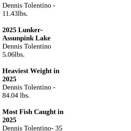
Dennis Tolentino -
11.43lbs.
2025 Lunker-
Assunpink Lake
Dennis Tolentino
5.06lbs.
Heaviest Weight in
2025
Dennis Tolentino -
84.04 lbs.
Most Fish Caught in
2025
Dennis Tolentino- 35