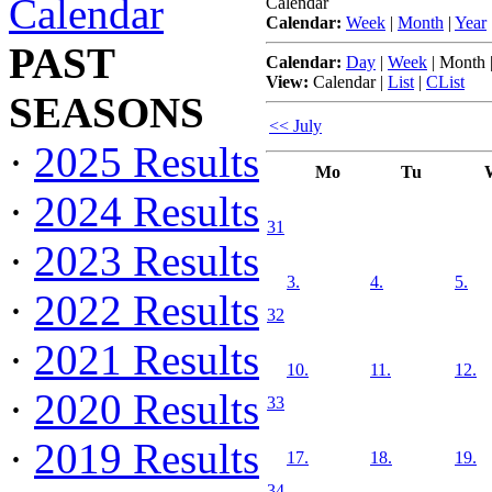
Calendar
Calendar
Calendar:
Week
|
Month
|
Year
PAST
Calendar:
Day
|
Week
|
Month
View:
Calendar
|
List
|
CList
SEASONS
<< July
·
2025 Results
Mo
Tu
·
2024 Results
31
·
2023 Results
3.
4.
5.
·
2022 Results
32
·
2021 Results
10.
11.
12.
·
2020 Results
33
·
2019 Results
17.
18.
19.
34