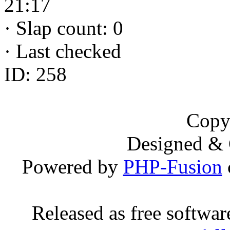
21:17
·
Slap count: 0
·
Last checked
ID: 258
Copy
Designed &
Powered by
PHP-Fusion
Released as free softwa