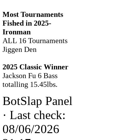
Most Tournaments
Fished in 2025-
Ironman
ALL 16 Tournaments
Jiggen Den
2025 Classic Winner
Jackson Fu 6 Bass
totalling 15.45lbs.
BotSlap Panel
·
Last check:
08/06/2026