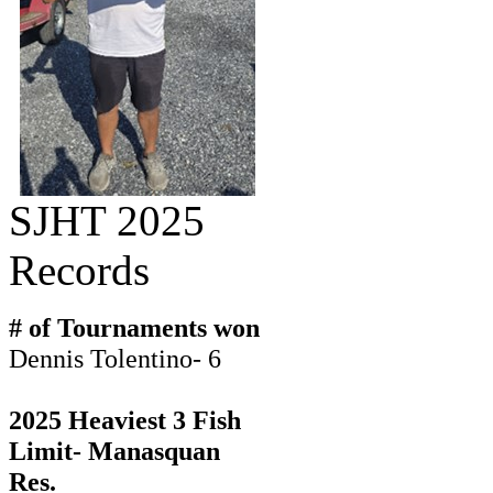
SJHT 2025
Records
# of Tournaments won
Dennis Tolentino- 6
2025 Heaviest 3 Fish
Limit- Manasquan
Res.