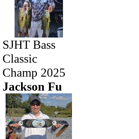
SJHT Bass
Classic
Champ 2025
Jackson Fu