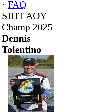
·
FAQ
SJHT AOY
Champ 2025
Dennis
Tolentino