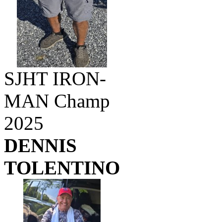
SJHT IRON-
MAN Champ
2025
DENNIS
TOLENTINO