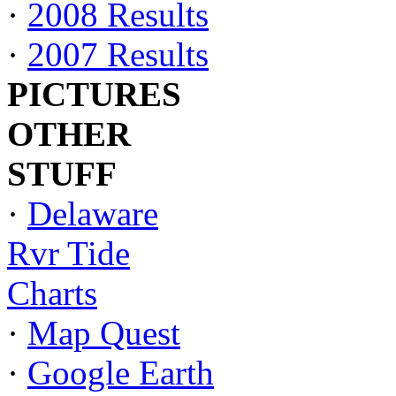
·
2008 Results
·
2007 Results
PICTURES
OTHER
STUFF
·
Delaware
Rvr Tide
Charts
·
Map Quest
·
Google Earth