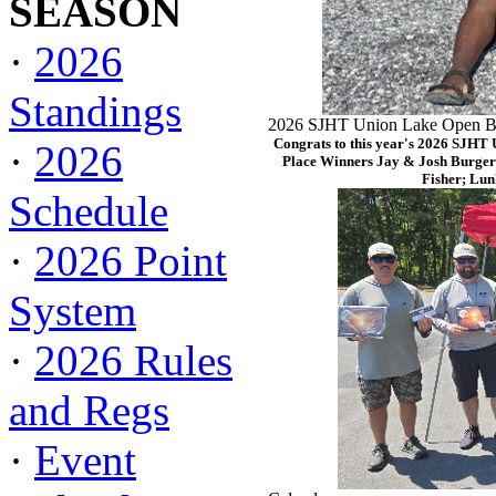
SEASON
·
2026
Standings
2026 SJHT Union Lake Open Ba
Congrats to this year's 2026 SJHT
·
2026
Place Winners Jay & Josh Burger
Fisher; Lun
Schedule
·
2026 Point
System
·
2026 Rules
and Regs
·
Event