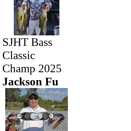
SJHT Bass
Classic
Champ 2025
Jackson Fu