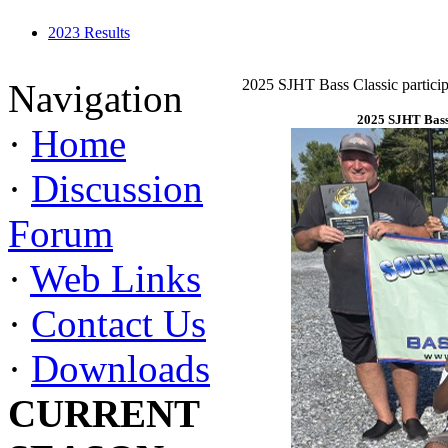
2023 Results
2025 SJHT Bass Classic particip
Navigation
2025 SJHT Bass 
·
Home
·
Discussion
Forum
·
Web Links
·
Contact Us
·
Downloads
CURRENT