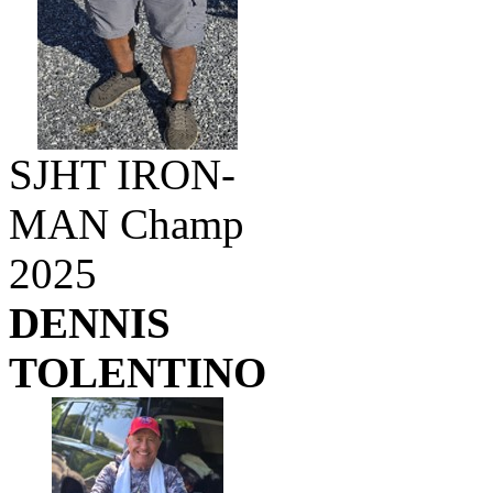
SJHT IRON-
MAN Champ
2025
DENNIS
TOLENTINO