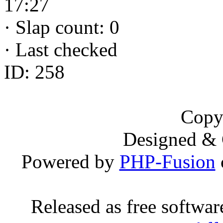
17:27
·
Slap count: 0
·
Last checked
ID: 258
Copy
Designed &
Powered by
PHP-Fusion
Released as free softwa