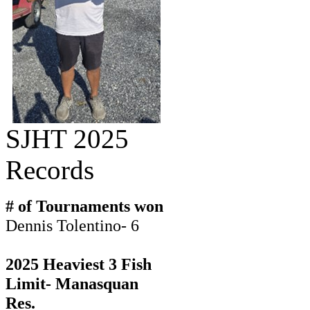
SJHT 2025
Records
# of Tournaments won
Dennis Tolentino- 6
2025 Heaviest 3 Fish
Limit- Manasquan
Res.