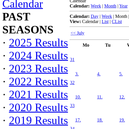
Calendar
Calendar
Calendar:
Week
|
Month
|
Year
PAST
Calendar:
Day
|
Week
|
Month
View:
Calendar
|
List
|
CList
SEASONS
<< July
·
2025 Results
Mo
Tu
·
2024 Results
31
·
2023 Results
3.
4.
5.
·
2022 Results
32
·
2021 Results
10.
11.
12.
·
2020 Results
33
·
2019 Results
17.
18.
19.
34