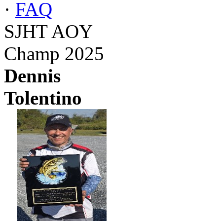
·
FAQ
SJHT AOY
Champ 2025
Dennis
Tolentino