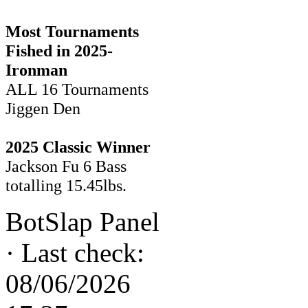
Most Tournaments
Fished in 2025-
Ironman
ALL 16 Tournaments
Jiggen Den
2025 Classic Winner
Jackson Fu 6 Bass
totalling 15.45lbs.
BotSlap Panel
·
Last check:
08/06/2026