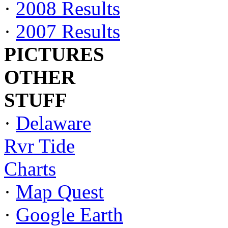
·
2008 Results
·
2007 Results
PICTURES
OTHER
STUFF
·
Delaware
Rvr Tide
Charts
·
Map Quest
·
Google Earth