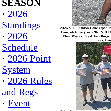
SEASON
·
2026
Standings
2026 SJHT Union Lake Open Ba
Congrats to this year's 2026 SJHT
·
2026
Place Winners Jay & Josh Burger
Fisher; Lun
Schedule
·
2026 Point
System
·
2026 Rules
and Regs
·
Event