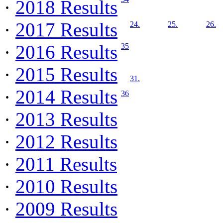
·
2018 Results
·
2017 Results
24.
25.
26.
·
2016 Results
35
·
2015 Results
31.
·
2014 Results
36
·
2013 Results
·
2012 Results
·
2011 Results
·
2010 Results
·
2009 Results