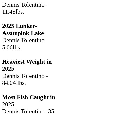
Dennis Tolentino -
11.43lbs.
2025 Lunker-
Assunpink Lake
Dennis Tolentino
5.06lbs.
Heaviest Weight in
2025
Dennis Tolentino -
84.04 lbs.
Most Fish Caught in
2025
Dennis Tolentino- 35