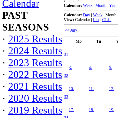
Calendar
Calendar
Calendar:
Week
|
Month
|
Year
PAST
Calendar:
Day
|
Week
|
Month
View:
Calendar
|
List
|
CList
SEASONS
<< July
·
2025 Results
Mo
Tu
·
2024 Results
31
·
2023 Results
3.
4.
5.
·
2022 Results
32
·
2021 Results
10.
11.
12.
·
2020 Results
33
·
2019 Results
17.
18.
19.
34