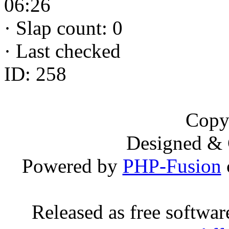
06:26
·
Slap count: 0
·
Last checked
ID: 258
Copy
Designed &
Powered by
PHP-Fusion
Released as free softwa