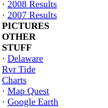
·
2008 Results
·
2007 Results
PICTURES
OTHER
STUFF
·
Delaware
Rvr Tide
Charts
·
Map Quest
·
Google Earth