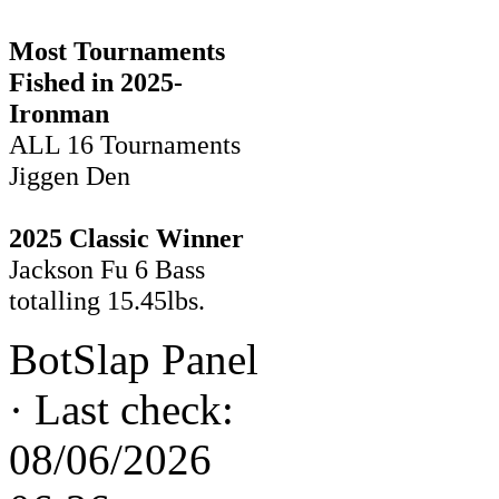
Most Tournaments
Fished in 2025-
Ironman
ALL 16 Tournaments
Jiggen Den
2025 Classic Winner
Jackson Fu 6 Bass
totalling 15.45lbs.
BotSlap Panel
·
Last check:
08/06/2026