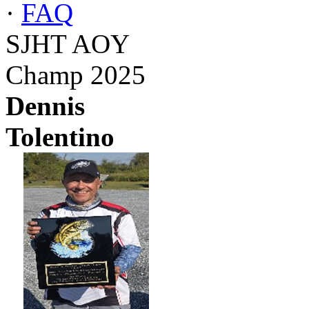
·
FAQ
SJHT AOY
Champ 2025
Dennis
Tolentino