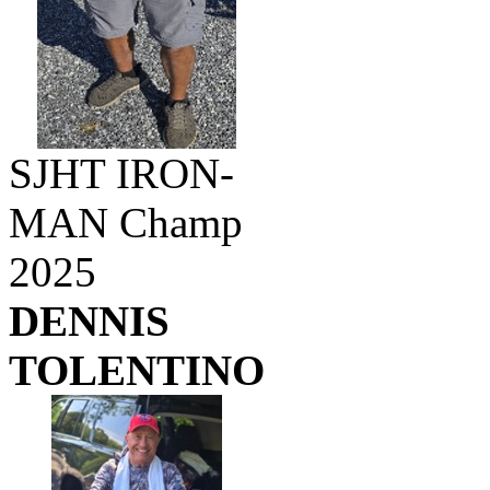
SJHT IRON-
MAN Champ
2025
DENNIS
TOLENTINO