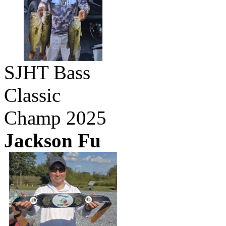
SJHT Bass
Classic
Champ 2025
Jackson Fu