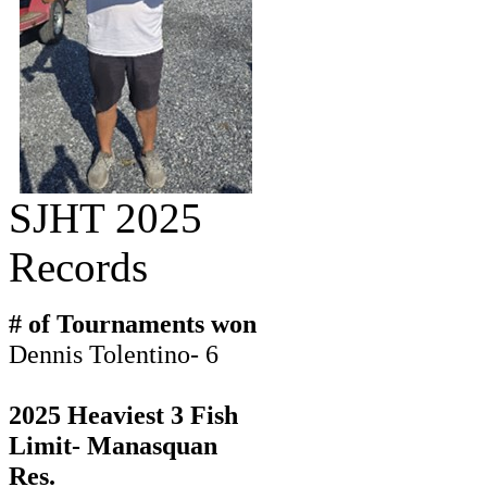
SJHT 2025
Records
# of Tournaments won
Dennis Tolentino- 6
2025 Heaviest 3 Fish
Limit- Manasquan
Res.