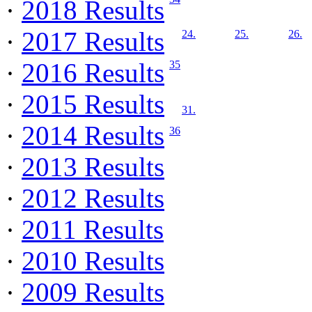
·
2018 Results
·
2017 Results
24.
25.
26.
·
2016 Results
35
·
2015 Results
31.
·
2014 Results
36
·
2013 Results
·
2012 Results
·
2011 Results
·
2010 Results
·
2009 Results