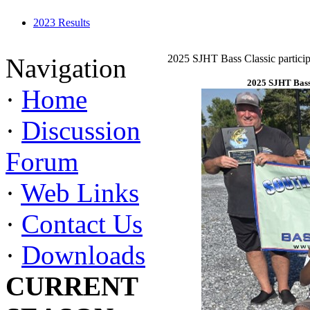
2023 Results
2025 SJHT Bass Classic particip
Navigation
2025 SJHT Bass 
·
Home
·
Discussion
Forum
·
Web Links
·
Contact Us
·
Downloads
CURRENT