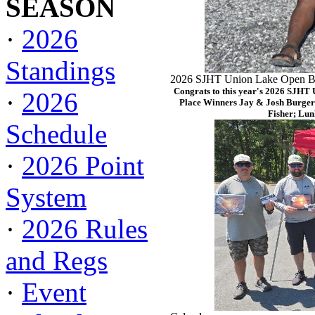
SEASON
·
2026
Standings
2026 SJHT Union Lake Open Ba
Congrats to this year's 2026 SJHT
·
2026
Place Winners Jay & Josh Burger
Fisher; Lun
Schedule
·
2026 Point
System
·
2026 Rules
and Regs
·
Event