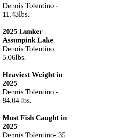
Dennis Tolentino -
11.43lbs.
2025 Lunker-
Assunpink Lake
Dennis Tolentino
5.06lbs.
Heaviest Weight in
2025
Dennis Tolentino -
84.04 lbs.
Most Fish Caught in
2025
Dennis Tolentino- 35