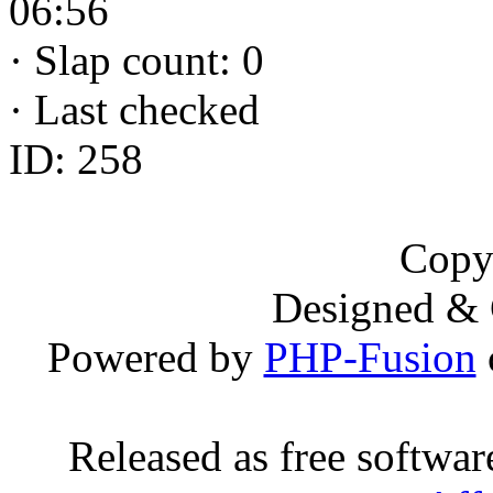
06:56
·
Slap count: 0
·
Last checked
ID: 258
Copy
Designed &
Powered by
PHP-Fusion
Released as free softwa