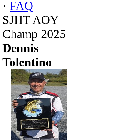
·
FAQ
SJHT AOY
Champ 2025
Dennis
Tolentino