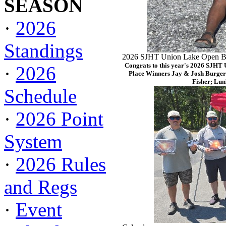
SEASON
·
2026
Standings
2026 SJHT Union Lake Open Ba
Congrats to this year's 2026 SJHT
·
2026
Place Winners Jay & Josh Burger
Fisher; Lun
Schedule
·
2026 Point
System
·
2026 Rules
and Regs
·
Event