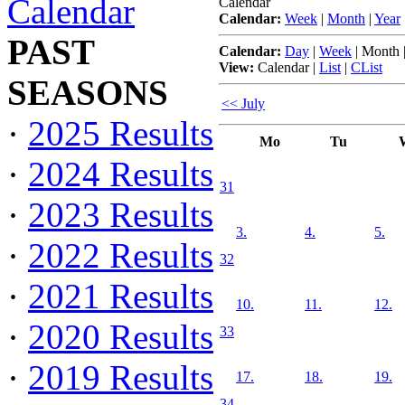
Calendar
Calendar
Calendar:
Week
|
Month
|
Year
PAST
Calendar:
Day
|
Week
|
Month
View:
Calendar
|
List
|
CList
SEASONS
<< July
·
2025 Results
Mo
Tu
·
2024 Results
31
·
2023 Results
3.
4.
5.
·
2022 Results
32
·
2021 Results
10.
11.
12.
·
2020 Results
33
·
2019 Results
17.
18.
19.
34