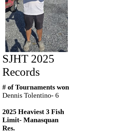
SJHT 2025
Records
# of Tournaments won
Dennis Tolentino- 6
2025 Heaviest 3 Fish
Limit- Manasquan
Res.