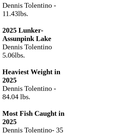
Dennis Tolentino -
11.43lbs.
2025 Lunker-
Assunpink Lake
Dennis Tolentino
5.06lbs.
Heaviest Weight in
2025
Dennis Tolentino -
84.04 lbs.
Most Fish Caught in
2025
Dennis Tolentino- 35