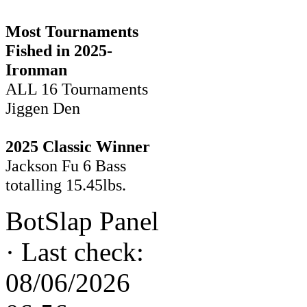
Most Tournaments
Fished in 2025-
Ironman
ALL 16 Tournaments
Jiggen Den
2025 Classic Winner
Jackson Fu 6 Bass
totalling 15.45lbs.
BotSlap Panel
·
Last check:
08/06/2026