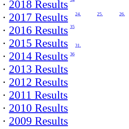
·
2018 Results
·
2017 Results
24.
25.
26.
·
2016 Results
35
·
2015 Results
31.
·
2014 Results
36
·
2013 Results
·
2012 Results
·
2011 Results
·
2010 Results
·
2009 Results