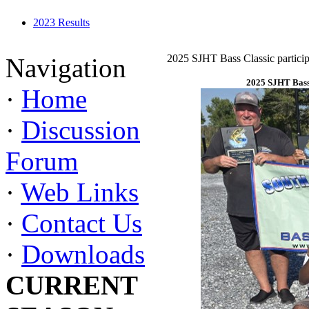
2023 Results
2025 SJHT Bass Classic particip
Navigation
2025 SJHT Bass 
·
Home
·
Discussion
Forum
·
Web Links
·
Contact Us
·
Downloads
CURRENT