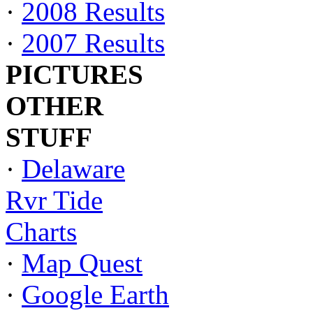
·
2008 Results
·
2007 Results
PICTURES
OTHER
STUFF
·
Delaware
Rvr Tide
Charts
·
Map Quest
·
Google Earth