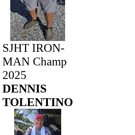
SJHT IRON-
MAN Champ
2025
DENNIS
TOLENTINO