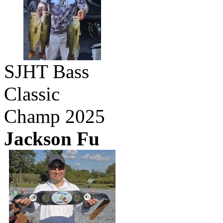
SJHT Bass
Classic
Champ 2025
Jackson Fu