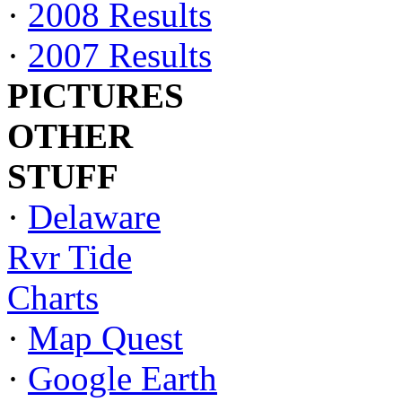
·
2008 Results
·
2007 Results
PICTURES
OTHER
STUFF
·
Delaware
Rvr Tide
Charts
·
Map Quest
·
Google Earth