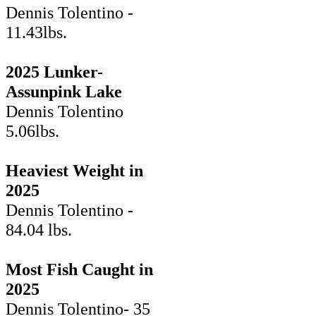
Dennis Tolentino -
11.43lbs.
2025 Lunker-
Assunpink Lake
Dennis Tolentino
5.06lbs.
Heaviest Weight in
2025
Dennis Tolentino -
84.04 lbs.
Most Fish Caught in
2025
Dennis Tolentino- 35