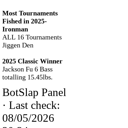
Most Tournaments
Fished in 2025-
Ironman
ALL 16 Tournaments
Jiggen Den
2025 Classic Winner
Jackson Fu 6 Bass
totalling 15.45lbs.
BotSlap Panel
·
Last check:
08/05/2026