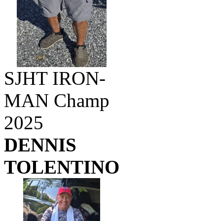
SJHT IRON-
MAN Champ
2025
DENNIS
TOLENTINO