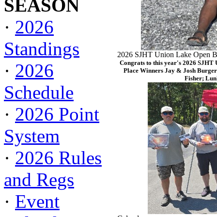
SEASON
·
2026
Standings
2026 SJHT Union Lake Open Ba
Congrats to this year's 2026 SJHT
·
2026
Place Winners Jay & Josh Burger
Fisher; Lun
Schedule
·
2026 Point
System
·
2026 Rules
and Regs
·
Event