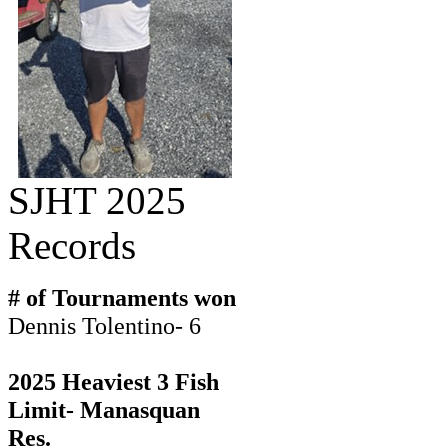
SJHT 2025
Records
# of Tournaments won
Dennis Tolentino- 6
2025 Heaviest 3 Fish
Limit- Manasquan
Res.