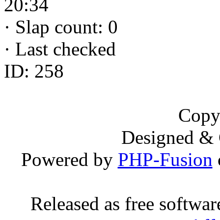
20:34
·
Slap count: 0
·
Last checked
ID: 258
Copy
Designed &
Powered by
PHP-Fusion
Released as free softwa