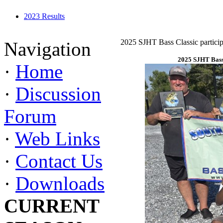
2023 Results
2025 SJHT Bass Classic particip
Navigation
2025 SJHT Bass 
·
Home
·
Discussion
Forum
·
Web Links
·
Contact Us
·
Downloads
CURRENT