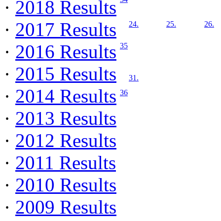
·
2018 Results
·
2017 Results
24.
25.
26.
·
2016 Results
35
·
2015 Results
31.
·
2014 Results
36
·
2013 Results
·
2012 Results
·
2011 Results
·
2010 Results
·
2009 Results