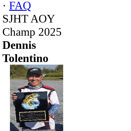
·
FAQ
SJHT AOY
Champ 2025
Dennis
Tolentino