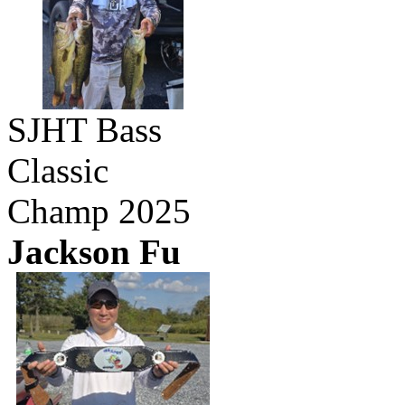
SJHT Bass
Classic
Champ 2025
Jackson Fu