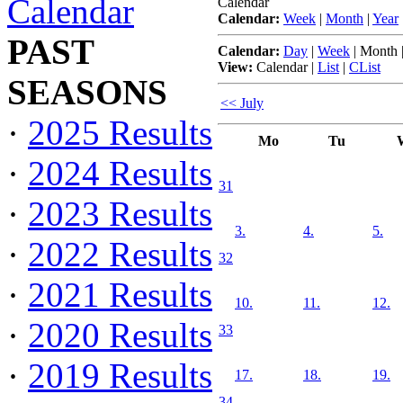
Calendar
Calendar
Calendar:
Week
|
Month
|
Year
PAST
Calendar:
Day
|
Week
|
Month
View:
Calendar
|
List
|
CList
SEASONS
<< July
·
2025 Results
Mo
Tu
·
2024 Results
31
·
2023 Results
3.
4.
5.
·
2022 Results
32
·
2021 Results
10.
11.
12.
·
2020 Results
33
·
2019 Results
17.
18.
19.
34