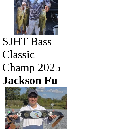
SJHT Bass
Classic
Champ 2025
Jackson Fu