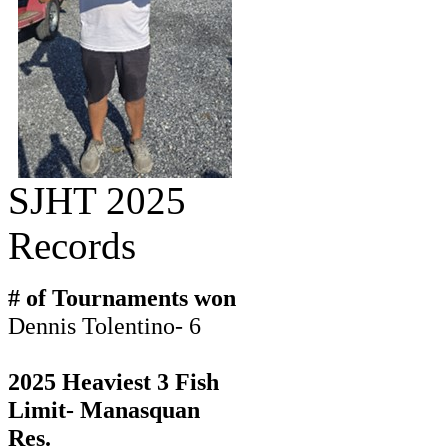
SJHT 2025
Records
# of Tournaments won
Dennis Tolentino- 6
2025 Heaviest 3 Fish
Limit- Manasquan
Res.