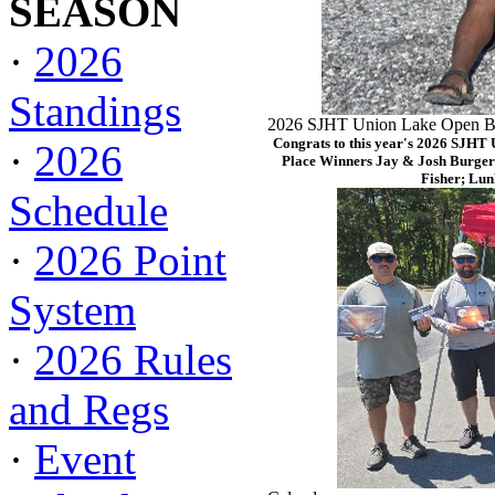
SEASON
·
2026
Standings
2026 SJHT Union Lake Open Ba
Congrats to this year's 2026 SJHT
·
2026
Place Winners Jay & Josh Burger
Fisher; Lun
Schedule
·
2026 Point
System
·
2026 Rules
and Regs
·
Event