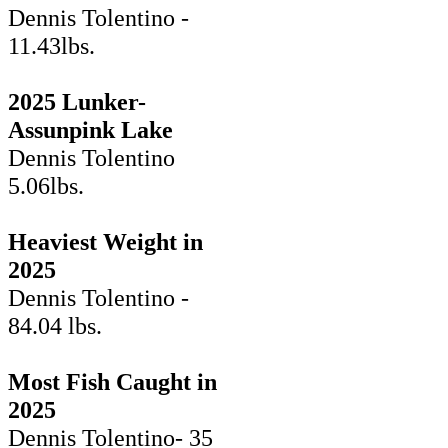
Dennis Tolentino -
11.43lbs.
2025 Lunker-
Assunpink Lake
Dennis Tolentino
5.06lbs.
Heaviest Weight in
2025
Dennis Tolentino -
84.04 lbs.
Most Fish Caught in
2025
Dennis Tolentino- 35