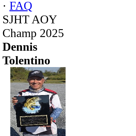
·
FAQ
SJHT AOY
Champ 2025
Dennis
Tolentino