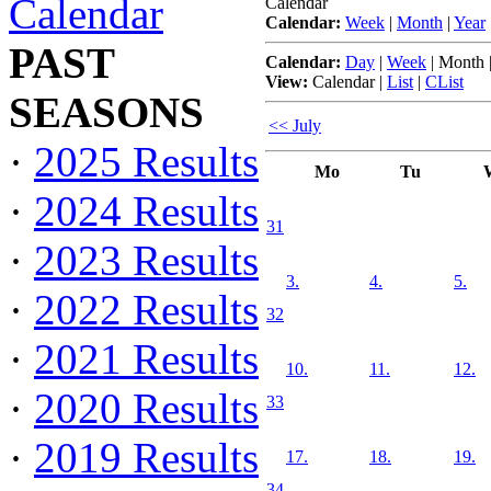
Calendar
Calendar
Calendar:
Week
|
Month
|
Year
PAST
Calendar:
Day
|
Week
|
Month
View:
Calendar
|
List
|
CList
SEASONS
<< July
·
2025 Results
Mo
Tu
·
2024 Results
31
·
2023 Results
3.
4.
5.
·
2022 Results
32
·
2021 Results
10.
11.
12.
·
2020 Results
33
·
2019 Results
17.
18.
19.
34