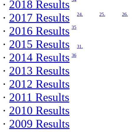
·
2018 Results
·
2017 Results
24.
25.
26.
·
2016 Results
35
·
2015 Results
31.
·
2014 Results
36
·
2013 Results
·
2012 Results
·
2011 Results
·
2010 Results
·
2009 Results