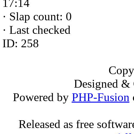
17:14
·
Slap count: 0
·
Last checked
ID: 258
Copy
Designed &
Powered by
PHP-Fusion
Released as free softwa