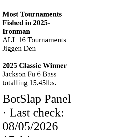
Most Tournaments
Fished in 2025-
Ironman
ALL 16 Tournaments
Jiggen Den
2025 Classic Winner
Jackson Fu 6 Bass
totalling 15.45lbs.
BotSlap Panel
·
Last check:
08/05/2026