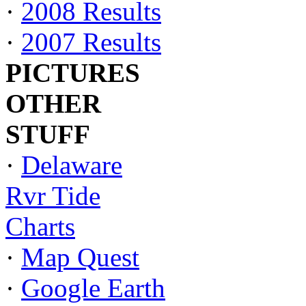
·
2008 Results
·
2007 Results
PICTURES
OTHER
STUFF
·
Delaware
Rvr Tide
Charts
·
Map Quest
·
Google Earth