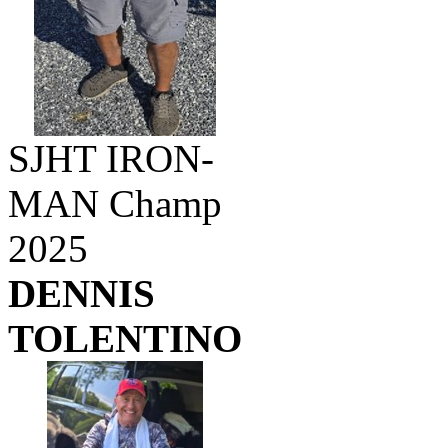
SJHT IRON-
MAN Champ
2025
DENNIS
TOLENTINO