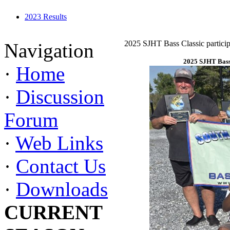
2023 Results
2025 SJHT Bass Classic particip
Navigation
2025 SJHT Bass 
·
Home
·
Discussion
Forum
·
Web Links
·
Contact Us
·
Downloads
CURRENT