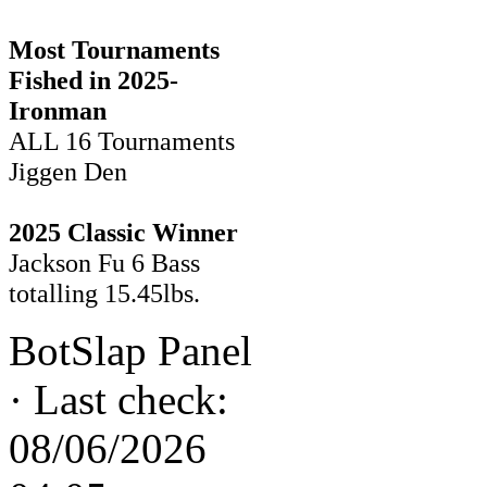
Most Tournaments
Fished in 2025-
Ironman
ALL 16 Tournaments
Jiggen Den
2025 Classic Winner
Jackson Fu 6 Bass
totalling 15.45lbs.
BotSlap Panel
·
Last check:
08/06/2026