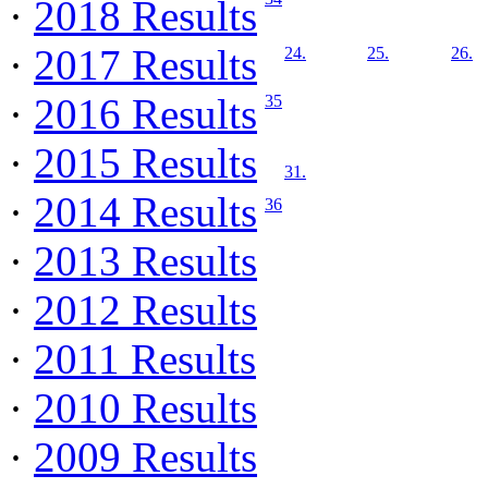
·
2018 Results
·
2017 Results
24.
25.
26.
·
2016 Results
35
·
2015 Results
31.
·
2014 Results
36
·
2013 Results
·
2012 Results
·
2011 Results
·
2010 Results
·
2009 Results