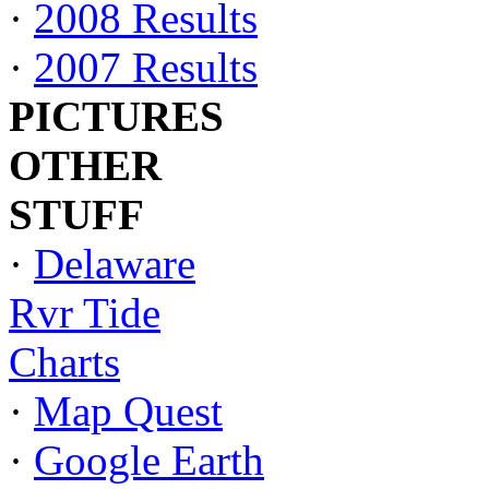
·
2008 Results
·
2007 Results
PICTURES
OTHER
STUFF
·
Delaware
Rvr Tide
Charts
·
Map Quest
·
Google Earth