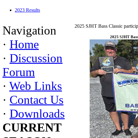
2023 Results
2025 SJHT Bass Classic particip
Navigation
2025 SJHT Bass 
·
Home
·
Discussion
Forum
·
Web Links
·
Contact Us
·
Downloads
CURRENT