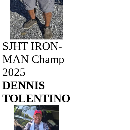
SJHT IRON-
MAN Champ
2025
DENNIS
TOLENTINO