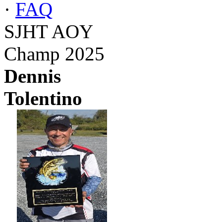
·
FAQ
SJHT AOY
Champ 2025
Dennis
Tolentino