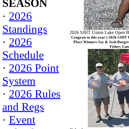
SEASON
·
2026
Standings
2026 SJHT Union Lake Open Ba
Congrats to this year's 2026 SJHT
·
2026
Place Winners Jay & Josh Burger
Fisher; Lun
Schedule
·
2026 Point
System
·
2026 Rules
and Regs
·
Event