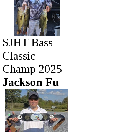
SJHT Bass
Classic
Champ 2025
Jackson Fu