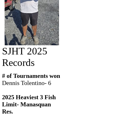
SJHT 2025
Records
# of Tournaments won
Dennis Tolentino- 6
2025 Heaviest 3 Fish
Limit- Manasquan
Res.