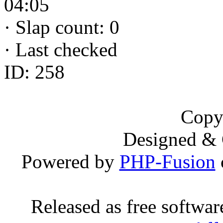
04:05
·
Slap count: 0
·
Last checked
ID: 258
Copy
Designed &
Powered by
PHP-Fusion
Released as free softwa