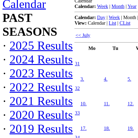
Calendar
Calendar
Calendar:
Week
|
Month
|
Year
PAST
Calendar:
Day
|
Week
|
Month
View:
Calendar
|
List
|
CList
SEASONS
<< July
·
2025 Results
Mo
Tu
·
2024 Results
31
·
2023 Results
3.
4.
5.
·
2022 Results
32
·
2021 Results
10.
11.
12.
·
2020 Results
33
·
2019 Results
17.
18.
19.
34