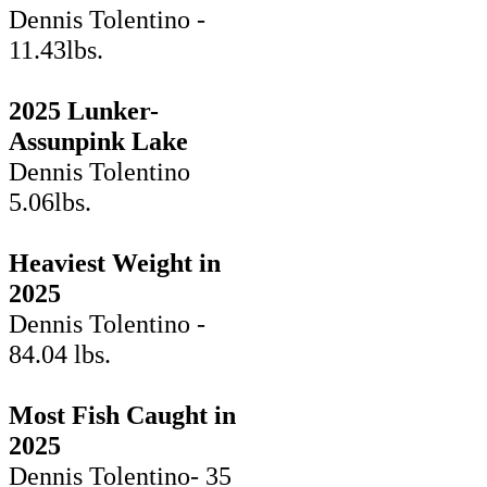
Dennis Tolentino -
11.43lbs.
2025 Lunker-
Assunpink Lake
Dennis Tolentino
5.06lbs.
Heaviest Weight in
2025
Dennis Tolentino -
84.04 lbs.
Most Fish Caught in
2025
Dennis Tolentino- 35