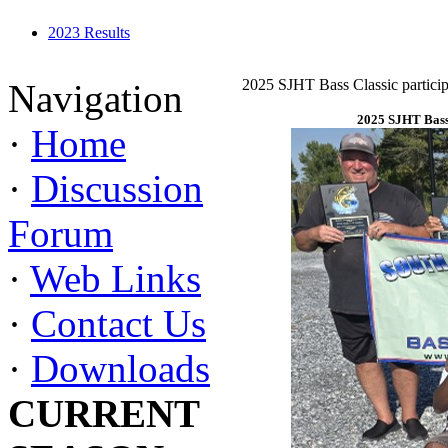
2023 Results
2025 SJHT Bass Classic particip
Navigation
2025 SJHT Bass 
·
Home
·
Discussion
Forum
·
Web Links
·
Contact Us
·
Downloads
CURRENT