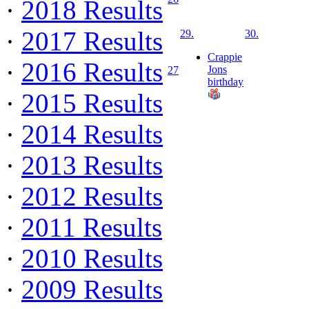
·
2018 Results
·
2017 Results
29.
30.
Crappie
·
2016 Results
Jons
27
birthday
·
2015 Results
·
2014 Results
·
2013 Results
·
2012 Results
·
2011 Results
·
2010 Results
·
2009 Results