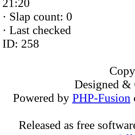
21:20
·
Slap count: 0
·
Last checked
ID: 258
Copy
Designed &
Powered by
PHP-Fusion
Released as free softwa