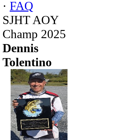
·
FAQ
SJHT AOY
Champ 2025
Dennis
Tolentino