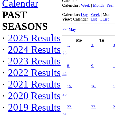
Calendar
Calendar
Calendar:
Week
|
Month
|
Year
PAST
Calendar:
Day
|
Week
|
Month
View:
Calendar
|
List
|
CList
SEASONS
<< May
·
2025 Results
Mo
Tu
1.
2.
3
·
2024 Results
23
·
2023 Results
8.
9.
1
·
2022 Results
24
·
2021 Results
15.
16.
1
·
2020 Results
25
·
2019 Results
22.
23.
2
26