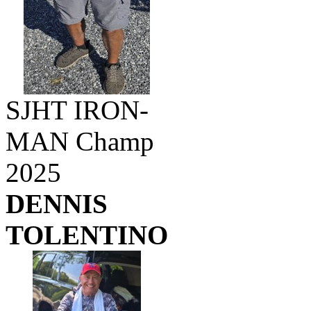
SJHT IRON-
MAN Champ
2025
DENNIS
TOLENTINO