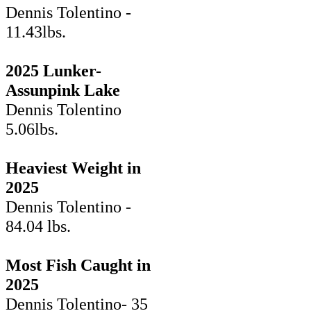
Dennis Tolentino -
11.43lbs.
2025 Lunker-
Assunpink Lake
Dennis Tolentino
5.06lbs.
Heaviest Weight in
2025
Dennis Tolentino -
84.04 lbs.
Most Fish Caught in
2025
Dennis Tolentino- 35