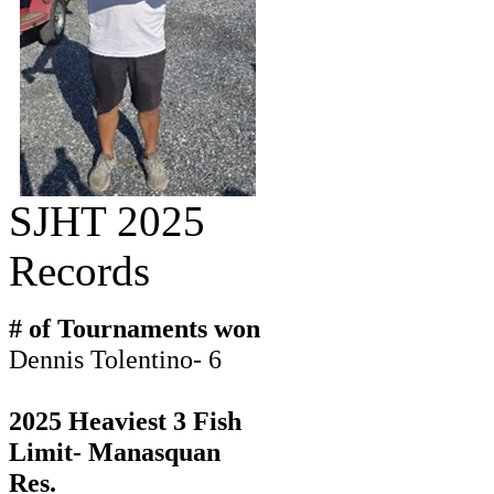
SJHT 2025
Records
# of Tournaments won
Dennis Tolentino- 6
2025 Heaviest 3 Fish
Limit- Manasquan
Res.