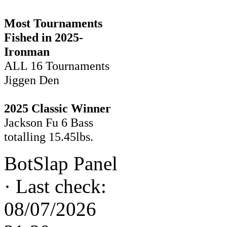
Most Tournaments
Fished in 2025-
Ironman
ALL 16 Tournaments
Jiggen Den
2025 Classic Winner
Jackson Fu 6 Bass
totalling 15.45lbs.
BotSlap Panel
·
Last check:
08/07/2026