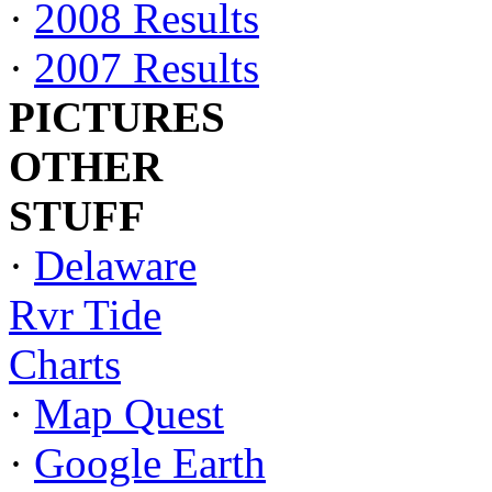
·
2008 Results
·
2007 Results
PICTURES
OTHER
STUFF
·
Delaware
Rvr Tide
Charts
·
Map Quest
·
Google Earth