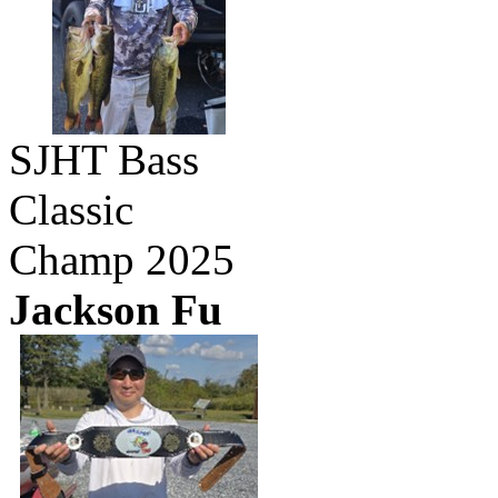
SJHT Bass
Classic
Champ 2025
Jackson Fu