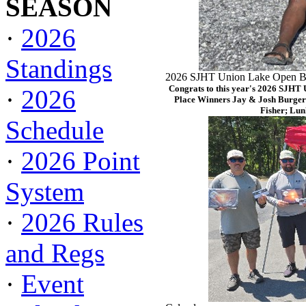
SEASON
·
2026
Standings
2026 SJHT Union Lake Open Ba
Congrats to this year's 2026 SJHT
·
2026
Place Winners Jay & Josh Burger
Fisher; Lun
Schedule
·
2026 Point
System
·
2026 Rules
and Regs
·
Event