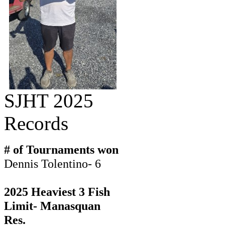
SJHT 2025
Records
# of Tournaments won
Dennis Tolentino- 6
2025 Heaviest 3 Fish
Limit- Manasquan
Res.