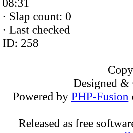
08:31
·
Slap count: 0
·
Last checked
ID: 258
Copy
Designed &
Powered by
PHP-Fusion
Released as free softwa