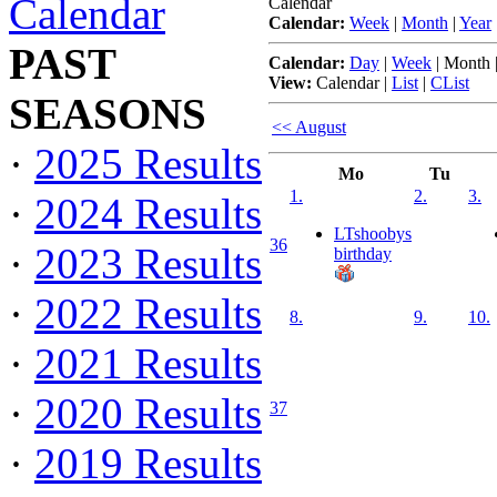
Calendar
Calendar
Calendar:
Week
|
Month
|
Year
PAST
Calendar:
Day
|
Week
|
Month
View:
Calendar
|
List
|
CList
SEASONS
<< August
·
2025 Results
Mo
Tu
1.
2.
3.
·
2024 Results
LTshoobys
36
·
2023 Results
birthday
·
2022 Results
8.
9.
10.
·
2021 Results
·
2020 Results
37
·
2019 Results