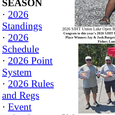
SEASON
·
2026
Standings
2026 SJHT Union Lake Open Ba
Congrats to this year's 2026 SJHT
·
2026
Place Winners Jay & Josh Burger
Fisher; Lun
Schedule
·
2026 Point
System
·
2026 Rules
and Regs
·
Event