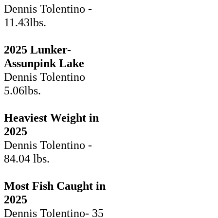
Dennis Tolentino -
11.43lbs.
2025 Lunker-
Assunpink Lake
Dennis Tolentino
5.06lbs.
Heaviest Weight in
2025
Dennis Tolentino -
84.04 lbs.
Most Fish Caught in
2025
Dennis Tolentino- 35