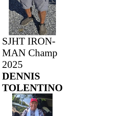
SJHT IRON-
MAN Champ
2025
DENNIS
TOLENTINO