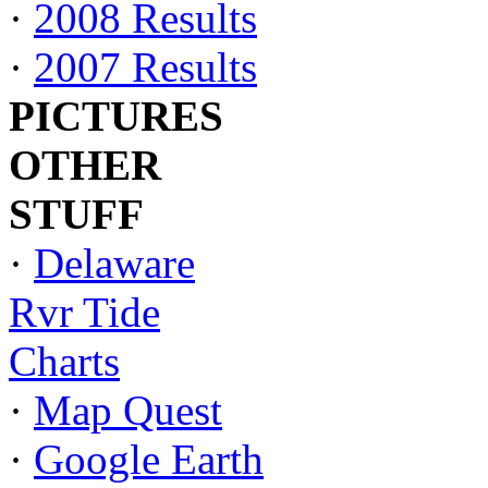
·
2008 Results
·
2007 Results
PICTURES
OTHER
STUFF
·
Delaware
Rvr Tide
Charts
·
Map Quest
·
Google Earth