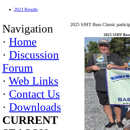
2023 Results
2025 SJHT Bass Classic particip
Navigation
2025 SJHT Bass 
·
Home
·
Discussion
Forum
·
Web Links
·
Contact Us
·
Downloads
CURRENT