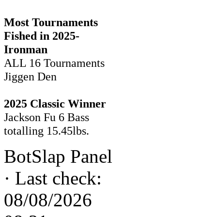
Most Tournaments
Fished in 2025-
Ironman
ALL 16 Tournaments
Jiggen Den
2025 Classic Winner
Jackson Fu 6 Bass
totalling 15.45lbs.
BotSlap Panel
·
Last check:
08/08/2026