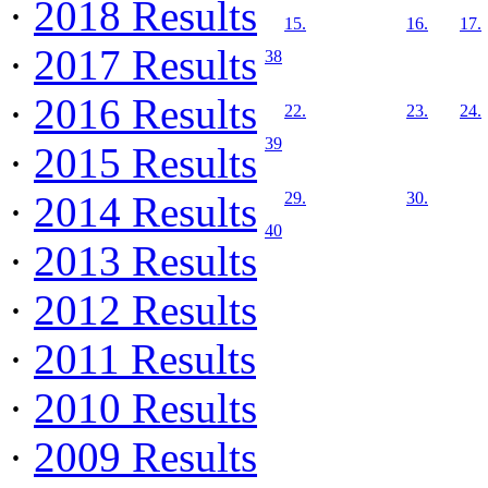
·
2018 Results
15.
16.
17.
·
2017 Results
38
·
2016 Results
22.
23.
24.
39
·
2015 Results
·
2014 Results
29.
30.
40
·
2013 Results
·
2012 Results
·
2011 Results
·
2010 Results
·
2009 Results