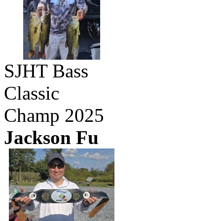
SJHT Bass
Classic
Champ 2025
Jackson Fu