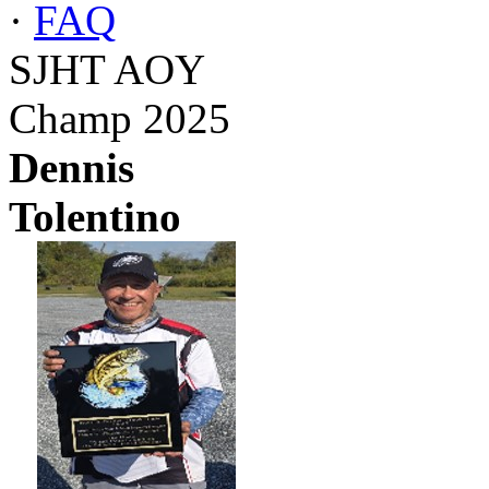
·
FAQ
SJHT AOY
Champ 2025
Dennis
Tolentino